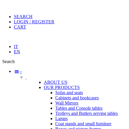
SEARCH
LOGIN / REGISTER
CART
IT
EN
Search
–
ABOUT US
OUR PRODUCTS
Sofas and seats
Cabinets and bookcases
Wall Mirrors
Tables and Console tables
Trolleys and Butlers serving tables
Lamps
Coat stands and small furniture
Boxes and picture frames