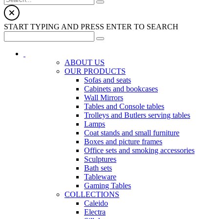
START TYPING AND PRESS ENTER TO SEARCH
ABOUT US
OUR PRODUCTS
Sofas and seats
Cabinets and bookcases
Wall Mirrors
Tables and Console tables
Trolleys and Butlers serving tables
Lamps
Coat stands and small furniture
Boxes and picture frames
Office sets and smoking accessories
Sculptures
Bath sets
Tableware
Gaming Tables
COLLECTIONS
Caleido
Electra