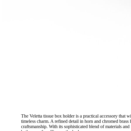
The Veletta tissue box holder is a practical accessory that 
timeless charm. A refined detail in horn and chromed brass 
craftsmanship. With its sophisticated blend of materials and m