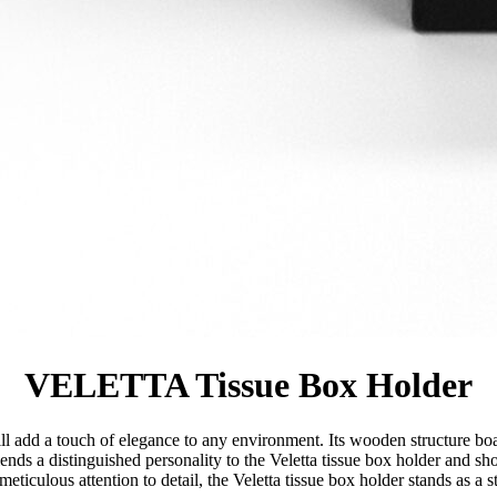
VELETTA Tissue Box Holder
will add a touch of elegance to any environment. Its wooden structure boa
lends a distinguished personality to the Veletta tissue box holder and
eticulous attention to detail, the Veletta tissue box holder stands as a 