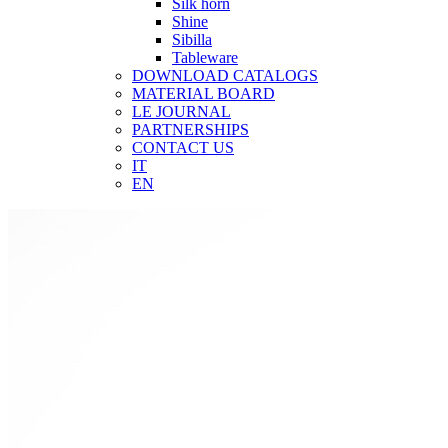
Silk horn
Shine
Sibilla
Tableware
DOWNLOAD CATALOGS
MATERIAL BOARD
LE JOURNAL
PARTNERSHIPS
CONTACT US
IT
EN