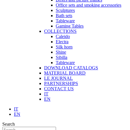
Office sets and smoking accessories
Sculptures
Bath sets
Tableware
Gaming Tables
COLLECTIONS
Caleido
Electra
Silk horn
Shine
Sibilla
Tableware
DOWNLOAD CATALOGS
MATERIAL BOARD
LE JOURNAL
PARTNERSHIPS
CONTACT US
IT
EN
IT
EN
Search