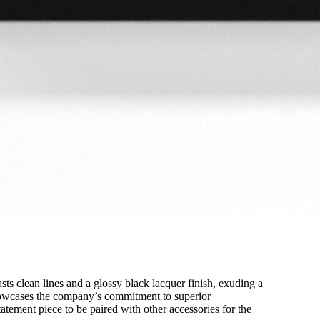
sts clean lines and a glossy black lacquer finish, exuding a
 showcases the company’s commitment to superior
statement piece to be paired with other accessories for the