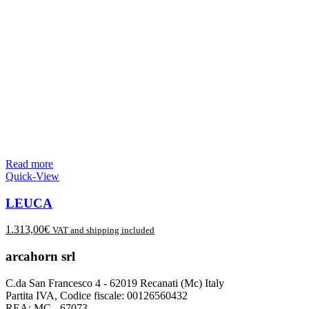
Read more
Quick-View
LEUCA
1.313,00
€
VAT and shipping included
arcahorn srl
C.da San Francesco 4 - 62019 Recanati (Mc) Italy
Partita IVA, Codice fiscale: 00126560432
REA: MC - 67073