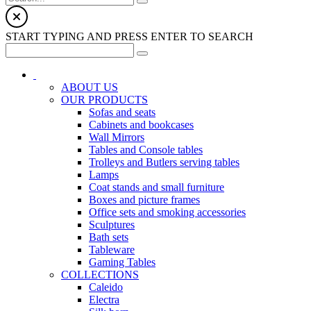
START TYPING AND PRESS ENTER TO SEARCH
ABOUT US
OUR PRODUCTS
Sofas and seats
Cabinets and bookcases
Wall Mirrors
Tables and Console tables
Trolleys and Butlers serving tables
Lamps
Coat stands and small furniture
Boxes and picture frames
Office sets and smoking accessories
Sculptures
Bath sets
Tableware
Gaming Tables
COLLECTIONS
Caleido
Electra