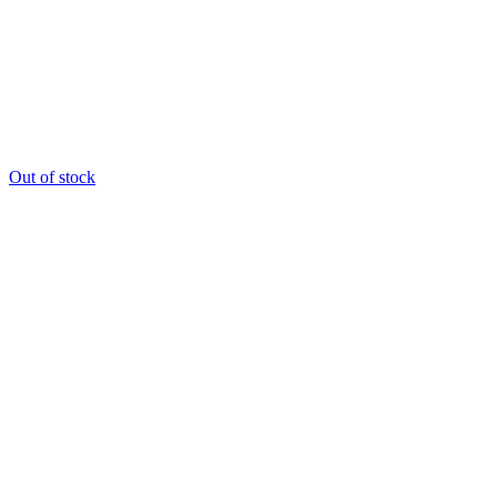
Out of stock