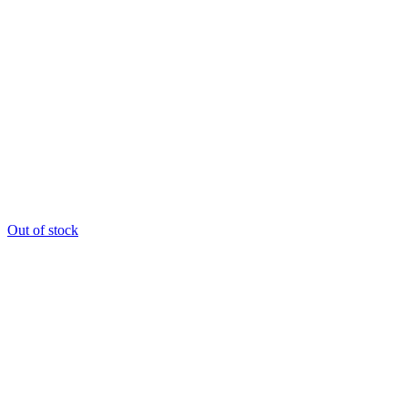
Out of stock