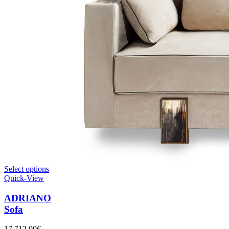
Select options
Quick-View
ADRIANO
Sofa
17.712,00
€