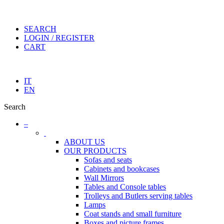
SEARCH
LOGIN / REGISTER
CART
IT
EN
Search
–
ABOUT US
OUR PRODUCTS
Sofas and seats
Cabinets and bookcases
Wall Mirrors
Tables and Console tables
Trolleys and Butlers serving tables
Lamps
Coat stands and small furniture
Boxes and picture frames