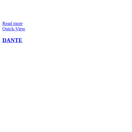
Read more
Quick-View
DANTE