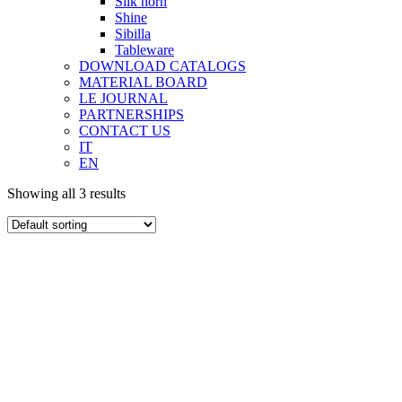
Silk horn
Shine
Sibilla
Tableware
DOWNLOAD CATALOGS
MATERIAL BOARD
LE JOURNAL
PARTNERSHIPS
CONTACT US
IT
EN
Showing all 3 results