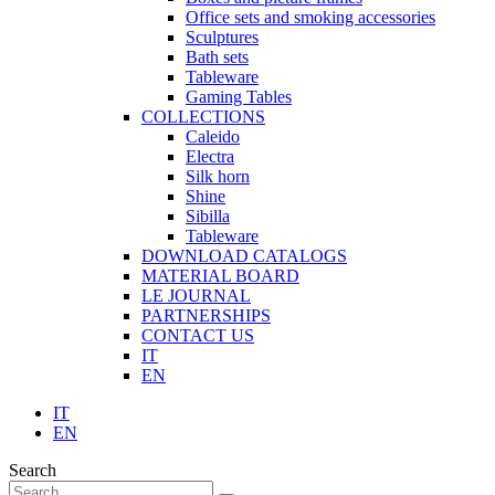
Office sets and smoking accessories
Sculptures
Bath sets
Tableware
Gaming Tables
COLLECTIONS
Caleido
Electra
Silk horn
Shine
Sibilla
Tableware
DOWNLOAD CATALOGS
MATERIAL BOARD
LE JOURNAL
PARTNERSHIPS
CONTACT US
IT
EN
IT
EN
Search