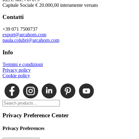
Capitale Sociale € 20.000,00 interamente versato
Contatti
+39 071 7500737
export@arcahorn.com
paula.colubri@arcahorn.com
Info
Termini e condizioni
Privacy policy
Cookie policy
Privacy Preference Center
Privacy Preferences