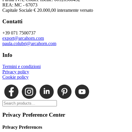
REA: MC - 67073
Capitale Sociale € 20.000,00 interamente versato
Contatti
+39 071 7500737
export@arcahorn.com
paula.colubri@arcahorn.com
Info
Termini e condizioni
Privacy policy
Cookie policy
Privacy Preference Center
Privacy Preferences