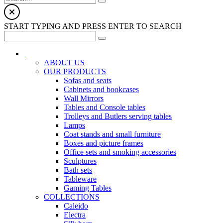
START TYPING AND PRESS ENTER TO SEARCH
ABOUT US
OUR PRODUCTS
Sofas and seats
Cabinets and bookcases
Wall Mirrors
Tables and Console tables
Trolleys and Butlers serving tables
Lamps
Coat stands and small furniture
Boxes and picture frames
Office sets and smoking accessories
Sculptures
Bath sets
Tableware
Gaming Tables
COLLECTIONS
Caleido
Electra