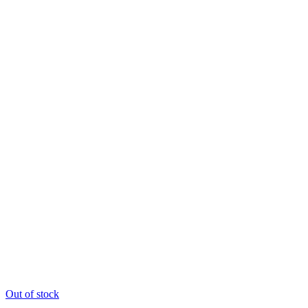
Out of stock