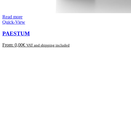
Read more
Quick-View
PAESTUM
From:
0,00
€
VAT and shipping included