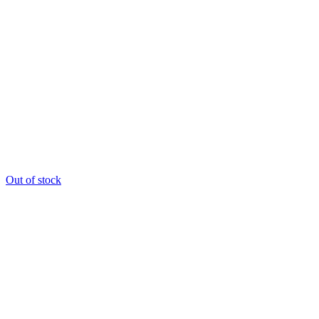
Out of stock