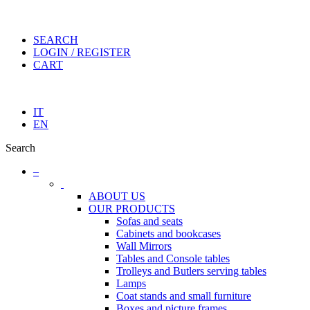
SEARCH
LOGIN / REGISTER
CART
IT
EN
Search
–
ABOUT US
OUR PRODUCTS
Sofas and seats
Cabinets and bookcases
Wall Mirrors
Tables and Console tables
Trolleys and Butlers serving tables
Lamps
Coat stands and small furniture
Boxes and picture frames