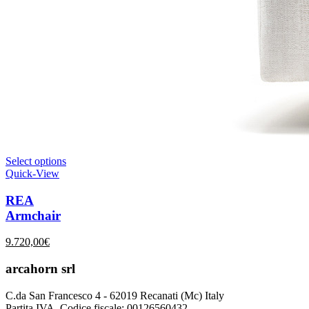
Select options
Quick-View
REA
Armchair
9.720,00
€
arcahorn srl
C.da San Francesco 4 - 62019 Recanati (Mc) Italy
Partita IVA, Codice fiscale: 00126560432