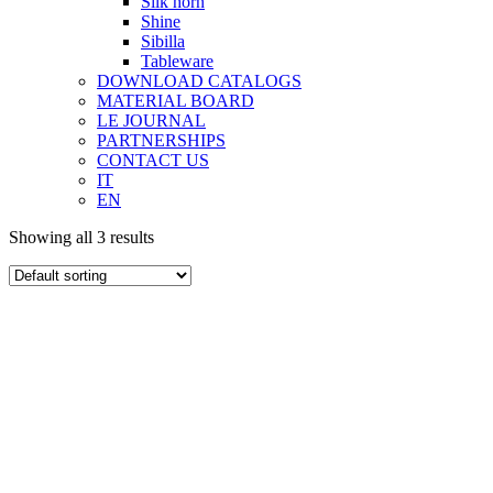
Silk horn
Shine
Sibilla
Tableware
DOWNLOAD CATALOGS
MATERIAL BOARD
LE JOURNAL
PARTNERSHIPS
CONTACT US
IT
EN
Showing all 3 results