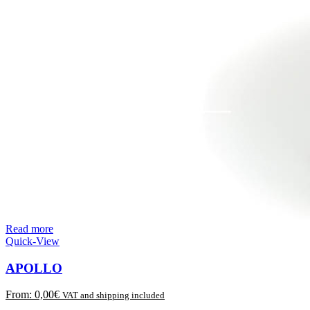
Read more
Quick-View
APOLLO
From:
0,00
€
VAT and shipping included