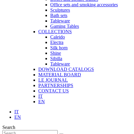
Office sets and smoking accessories
Sculptures
Bath sets
Tableware
Gaming Tables
COLLECTIONS
Caleido
Electra
Silk horn
Shine
Sibilla
Tableware
DOWNLOAD CATALOGS
MATERIAL BOARD
LE JOURNAL
PARTNERSHIPS
CONTACT US
IT
EN
IT
EN
Search