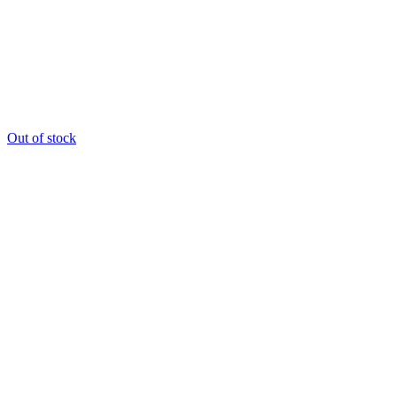
Out of stock