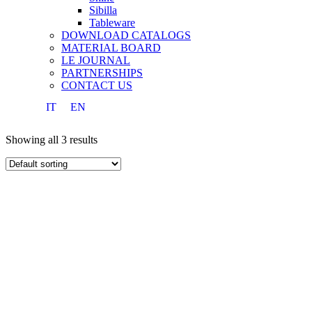
Sibilla
Tableware
DOWNLOAD CATALOGS
MATERIAL BOARD
LE JOURNAL
PARTNERSHIPS
CONTACT US
IT
EN
Showing all 3 results