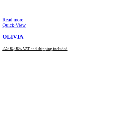
Read more
Quick-View
OLIVIA
2.500,00
€
VAT and shipping included