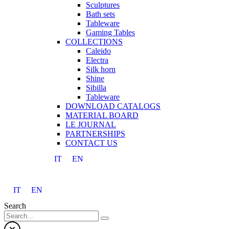
Sculptures
Bath sets
Tableware
Gaming Tables
COLLECTIONS
Caleido
Electra
Silk horn
Shine
Sibilla
Tableware
DOWNLOAD CATALOGS
MATERIAL BOARD
LE JOURNAL
PARTNERSHIPS
CONTACT US
IT
EN
IT
EN
Search