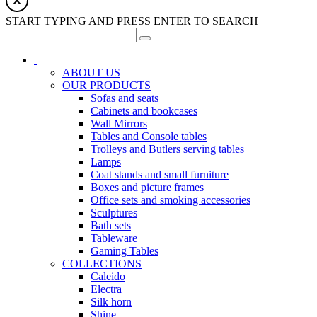
START TYPING AND PRESS ENTER TO SEARCH
ABOUT US
OUR PRODUCTS
Sofas and seats
Cabinets and bookcases
Wall Mirrors
Tables and Console tables
Trolleys and Butlers serving tables
Lamps
Coat stands and small furniture
Boxes and picture frames
Office sets and smoking accessories
Sculptures
Bath sets
Tableware
Gaming Tables
COLLECTIONS
Caleido
Electra
Silk horn
Shine