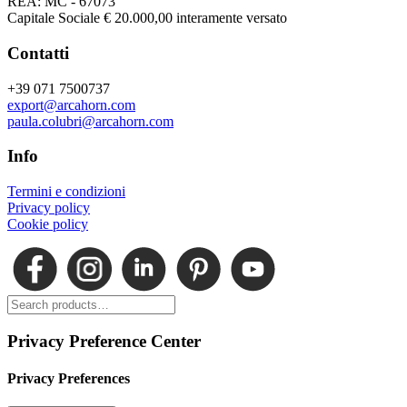
REA: MC - 67073
Capitale Sociale € 20.000,00 interamente versato
Contatti
+39 071 7500737
export@arcahorn.com
paula.colubri@arcahorn.com
Info
Termini e condizioni
Privacy policy
Cookie policy
Privacy Preference Center
Privacy Preferences