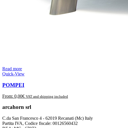
Read more
Quick-View
POMPEI
From:
0,00
€
VAT and shipping included
arcahorn srl
C.da San Francesco 4 - 62019 Recanati (Mc) Italy
Partita IVA, Codice fiscale: 00126560432