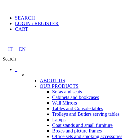
SEARCH
LOGIN / REGISTER
CART
IT
EN
Search
–
ABOUT US
OUR PRODUCTS
Sofas and seats
Cabinets and bookcases
Wall Mirrors
Tables and Console tables
Trolleys and Butlers serving tables
Lamps
Coat stands and small furniture
Boxes and picture frames
Office sets and smoking accessories