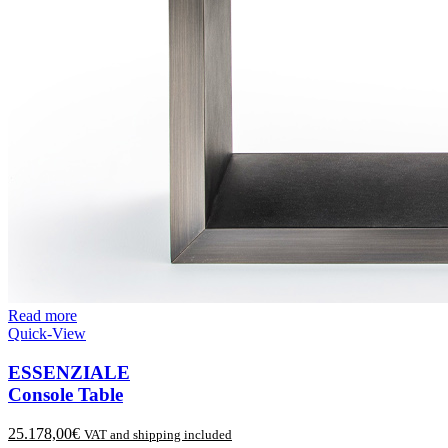
Read more
Quick-View
ESSENZIALE
Console Table
25.178,00
€
VAT and shipping included