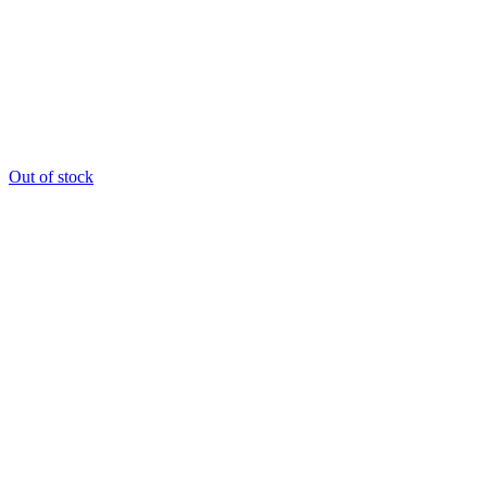
Out of stock