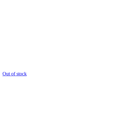
Out of stock