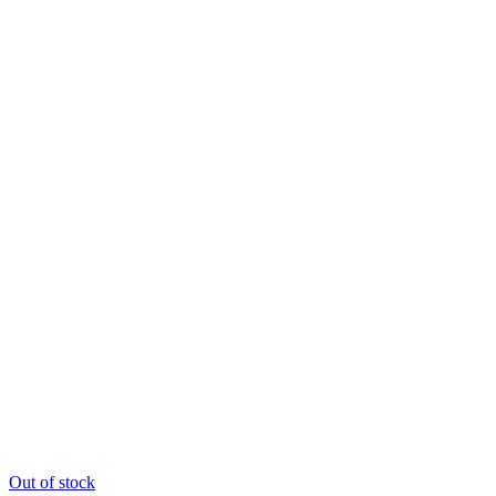
Out of stock