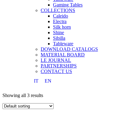
Gaming Tables
COLLECTIONS
Caleido
Electra
Silk horn
Shine
Sibilla
Tableware
DOWNLOAD CATALOGS
MATERIAL BOARD
LE JOURNAL
PARTNERSHIPS
CONTACT US
IT
EN
Showing all 3 results
IT
EN
Search
START TYPING AND PRESS ENTER TO SEARCH