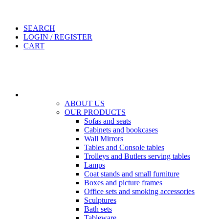
SEARCH
LOGIN / REGISTER
CART
ABOUT US
OUR PRODUCTS
Sofas and seats
Cabinets and bookcases
Wall Mirrors
Tables and Console tables
Trolleys and Butlers serving tables
Lamps
Coat stands and small furniture
Boxes and picture frames
Office sets and smoking accessories
Sculptures
Bath sets
Tableware