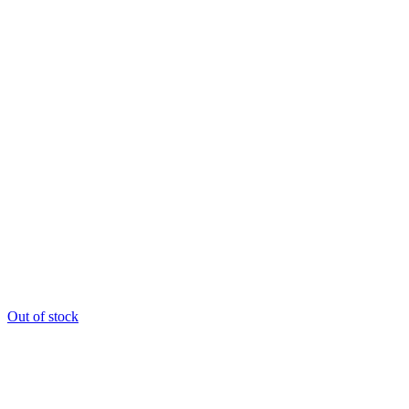
Out of stock