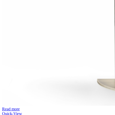
Read more
Quick-View