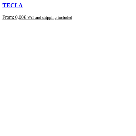
TECLA
From:
0,00
€
VAT and shipping included