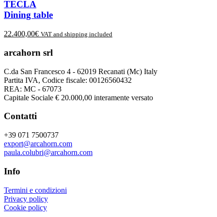
TECLA
Dining table
22.400,00
€
VAT and shipping included
arcahorn srl
C.da San Francesco 4 - 62019 Recanati (Mc) Italy
Partita IVA, Codice fiscale: 00126560432
REA: MC - 67073
Capitale Sociale € 20.000,00 interamente versato
Contatti
+39 071 7500737
export@arcahorn.com
paula.colubri@arcahorn.com
Info
Termini e condizioni
Privacy policy
Cookie policy