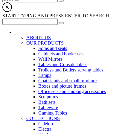
START TYPING AND PRESS ENTER TO SEARCH
ABOUT US
OUR PRODUCTS
Sofas and seats
Cabinets and bookcases
Wall Mirrors
Tables and Console tables
Trolleys and Butlers serving tables
Lamps
Coat stands and small furniture
Boxes and picture frames
Office sets and smoking accessories
Sculptures
Bath sets
Tableware
Gaming Tables
COLLECTIONS
Caleido
Electra