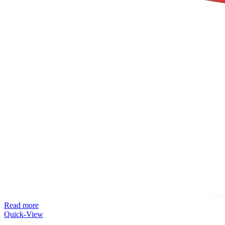
Read more
Quick-View