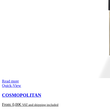
Read more
Quick-View
COSMOPOLITAN
From:
0,00
€
VAT and shipping included