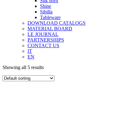
Silk horn
Shine
Sibilla
Tableware
DOWNLOAD CATALOGS
MATERIAL BOARD
LE JOURNAL
PARTNERSHIPS
CONTACT US
IT
EN
Showing all 5 results