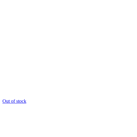
Out of stock