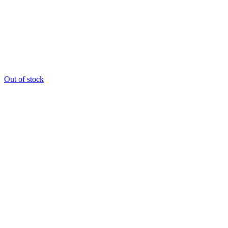
Out of stock