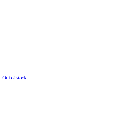
Out of stock