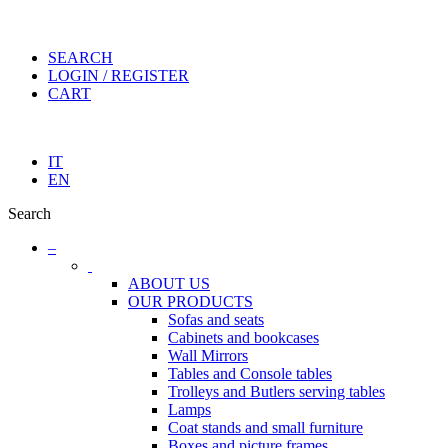
SEARCH
LOGIN / REGISTER
CART
IT
EN
Search
–
ABOUT US
OUR PRODUCTS
Sofas and seats
Cabinets and bookcases
Wall Mirrors
Tables and Console tables
Trolleys and Butlers serving tables
Lamps
Coat stands and small furniture
Boxes and picture frames