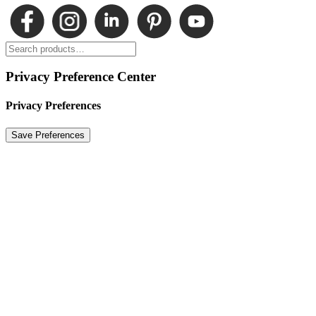
Privacy Preference Center
Privacy Preferences