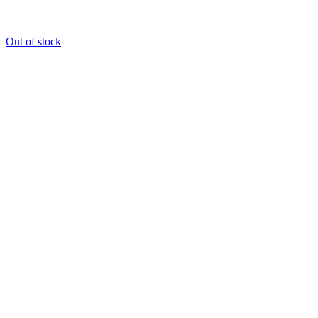
Out of stock