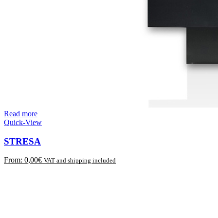
Read more
Quick-View
STRESA
From:
0,00
€
VAT and shipping included