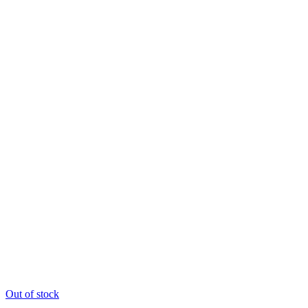
Out of stock