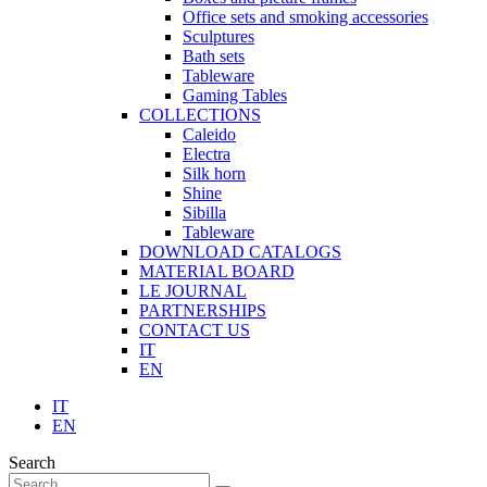
Office sets and smoking accessories
Sculptures
Bath sets
Tableware
Gaming Tables
COLLECTIONS
Caleido
Electra
Silk horn
Shine
Sibilla
Tableware
DOWNLOAD CATALOGS
MATERIAL BOARD
LE JOURNAL
PARTNERSHIPS
CONTACT US
IT
EN
IT
EN
Search