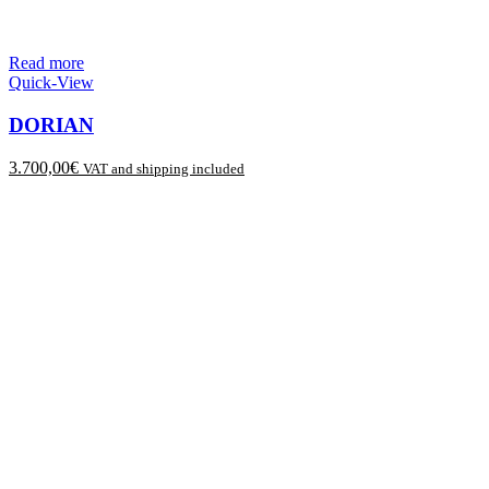
Read more
Quick-View
DORIAN
3.700,00
€
VAT and shipping included