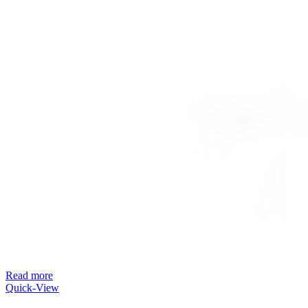
Read more
Quick-View