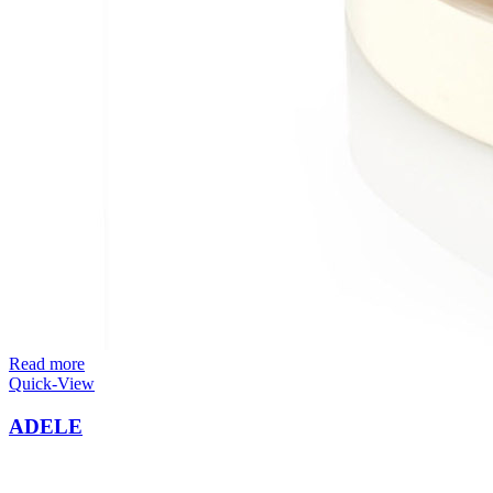
Read more
Quick-View
ADELE