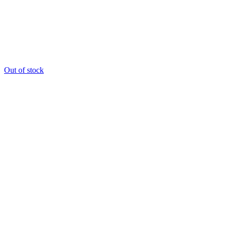
Out of stock