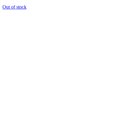
Out of stock