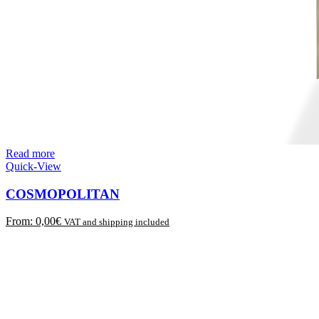
Read more
Quick-View
COSMOPOLITAN
From:
0,00
€
VAT and shipping included