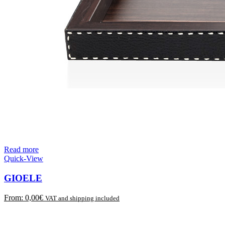
Read more
Quick-View
GIOELE
From:
0,00
€
VAT and shipping included