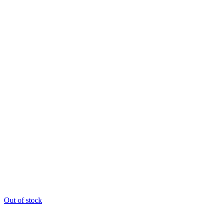
Out of stock