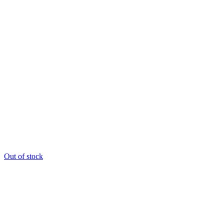
Out of stock