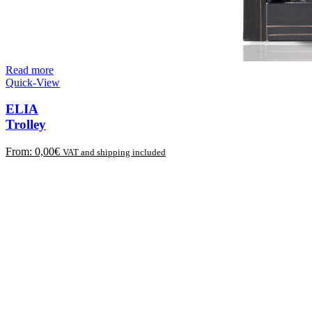
Read more
Quick-View
ELIA
Trolley
From:
0,00
€
VAT and shipping included