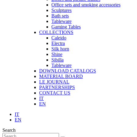
Office sets and smoking accessories
Sculptures
Bath sets
Tableware
Gaming Tables
COLLECTIONS
Caleido
Electra
Silk horn
Shine
Sibilla
Tableware
DOWNLOAD CATALOGS
MATERIAL BOARD
LE JOURNAL
PARTNERSHIPS
CONTACT US
IT
EN
IT
EN
Search