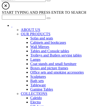
START TYPING AND PRESS ENTER TO SEARCH
ABOUT US
OUR PRODUCTS
Sofas and seats
Cabinets and bookcases
Wall Mirrors
Tables and Console tables
Trolleys and Butlers serving tables
Lamps
Coat stands and small furniture
Boxes and picture frames
Office sets and smoking accessories
Sculptures
Bath sets
Tableware
Gaming Tables
COLLECTIONS
Caleido
Electra