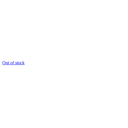
Out of stock