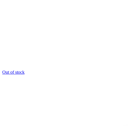
Out of stock