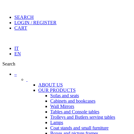
SEARCH
LOGIN / REGISTER
CART
IT
EN
Search
–
ABOUT US
OUR PRODUCTS
Sofas and seats
Cabinets and bookcases
Wall Mirrors
Tables and Console tables
Trolleys and Butlers serving tables
Lamps
Coat stands and small furniture
Boxes and picture frames