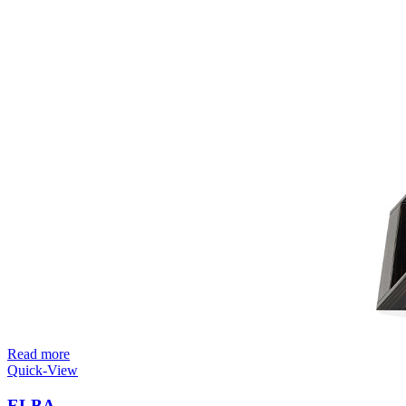
Read more
Quick-View
ELBA