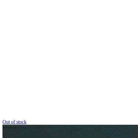
Out of stock