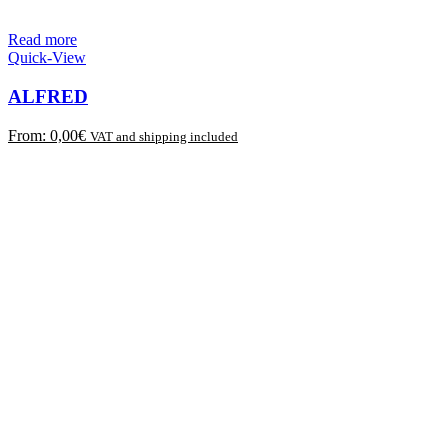
Read more
Quick-View
ALFRED
From:
0,00
€
VAT and shipping included