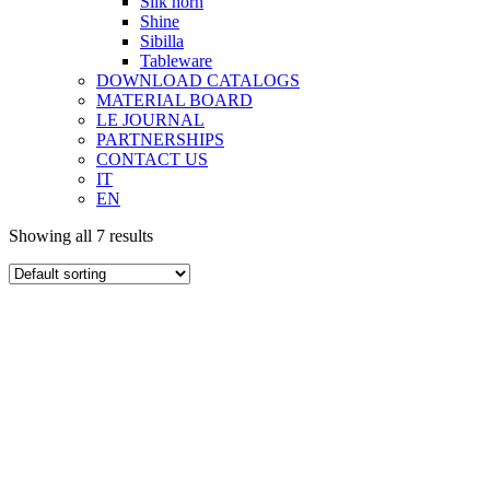
Silk horn
Shine
Sibilla
Tableware
DOWNLOAD CATALOGS
MATERIAL BOARD
LE JOURNAL
PARTNERSHIPS
CONTACT US
IT
EN
Showing all 7 results