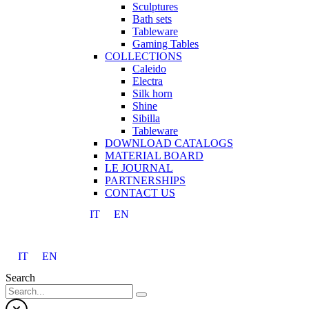
Sculptures
Bath sets
Tableware
Gaming Tables
COLLECTIONS
Caleido
Electra
Silk horn
Shine
Sibilla
Tableware
DOWNLOAD CATALOGS
MATERIAL BOARD
LE JOURNAL
PARTNERSHIPS
CONTACT US
IT
EN
IT
EN
Search