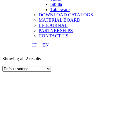
Sibilla
Tableware
DOWNLOAD CATALOGS
MATERIAL BOARD
LE JOURNAL
PARTNERSHIPS
CONTACT US
IT
EN
Showing all 2 results