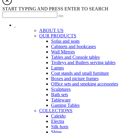
START TYPING AND PRESS ENTER TO SEARCH
ABOUT US
OUR PRODUCTS
Sofas and seats
Cabinets and bookcases
Wall Mirrors
Tables and Console tables
Trolleys and Butlers serving tables
Lamps
Coat stands and small furniture
Boxes and picture frames
Office sets and smoking accessories
Sculptures
Bath sets
Tableware
Gaming Tables
COLLECTIONS
Caleido
Electra
Silk horn
Shine