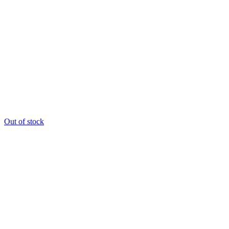
Out of stock