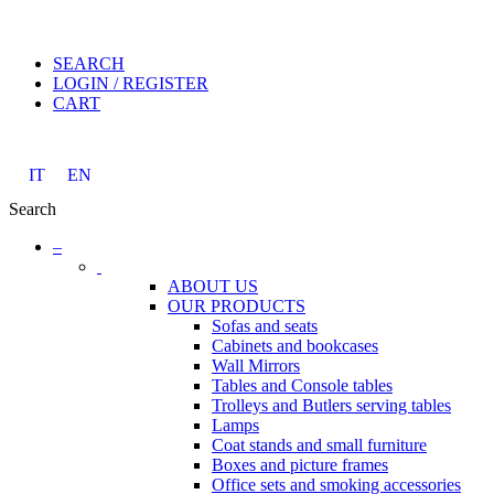
SEARCH
LOGIN / REGISTER
CART
IT
EN
Search
–
ABOUT US
OUR PRODUCTS
Sofas and seats
Cabinets and bookcases
Wall Mirrors
Tables and Console tables
Trolleys and Butlers serving tables
Lamps
Coat stands and small furniture
Boxes and picture frames
Office sets and smoking accessories