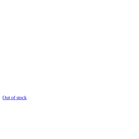
Out of stock