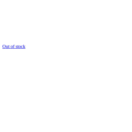
Out of stock