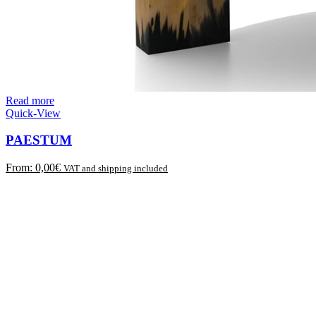
Read more
Quick-View
PAESTUM
From:
0,00
€
VAT and shipping included