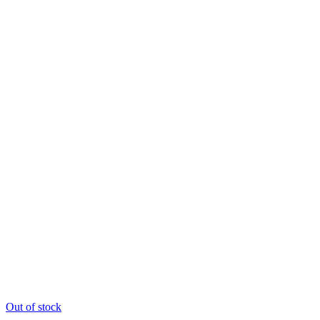
Out of stock