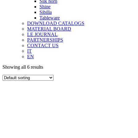
Silk horn
Shine
Sibilla
Tableware
DOWNLOAD CATALOGS
MATERIAL BOARD
LE JOURNAL
PARTNERSHIPS
CONTACT US
IT
EN
Showing all 6 results