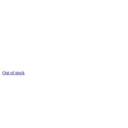
Out of stock