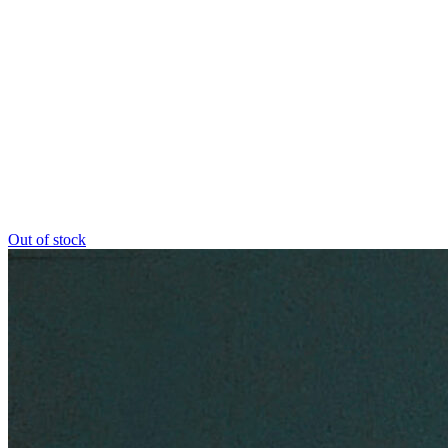
Out of stock