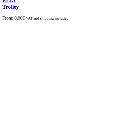
ELIA
Trolley
From:
0,00
€
VAT and shipping included