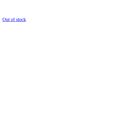
Out of stock