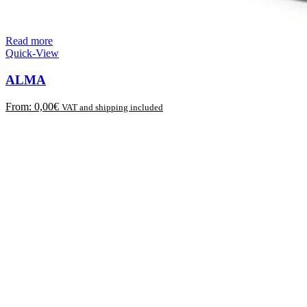
Read more
Quick-View
ALMA
From:
0,00
€
VAT and shipping included