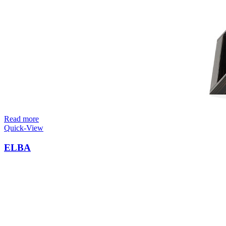
Read more
Quick-View
ELBA