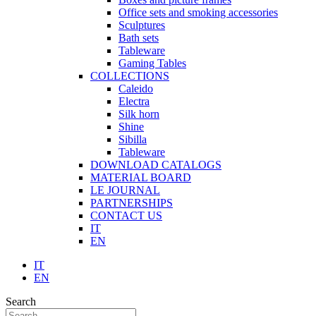
Office sets and smoking accessories
Sculptures
Bath sets
Tableware
Gaming Tables
COLLECTIONS
Caleido
Electra
Silk horn
Shine
Sibilla
Tableware
DOWNLOAD CATALOGS
MATERIAL BOARD
LE JOURNAL
PARTNERSHIPS
CONTACT US
IT
EN
IT
EN
Search