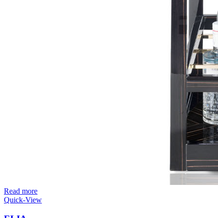
Read more
Quick-View