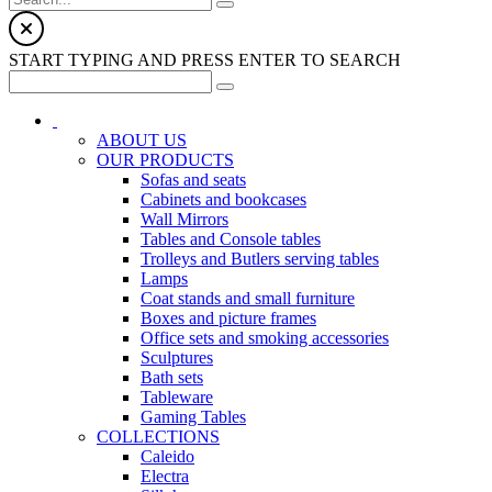
START TYPING AND PRESS ENTER TO SEARCH
ABOUT US
OUR PRODUCTS
Sofas and seats
Cabinets and bookcases
Wall Mirrors
Tables and Console tables
Trolleys and Butlers serving tables
Lamps
Coat stands and small furniture
Boxes and picture frames
Office sets and smoking accessories
Sculptures
Bath sets
Tableware
Gaming Tables
COLLECTIONS
Caleido
Electra