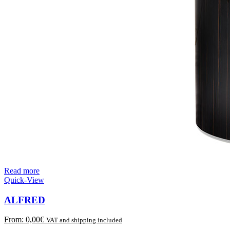
Read more
Quick-View
ALFRED
From:
0,00
€
VAT and shipping included