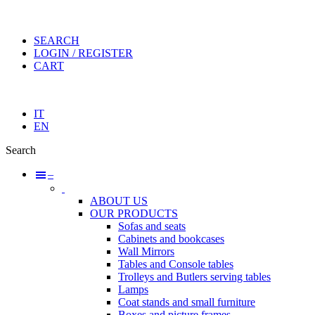
SEARCH
LOGIN / REGISTER
CART
IT
EN
Search
–
ABOUT US
OUR PRODUCTS
Sofas and seats
Cabinets and bookcases
Wall Mirrors
Tables and Console tables
Trolleys and Butlers serving tables
Lamps
Coat stands and small furniture
Boxes and picture frames