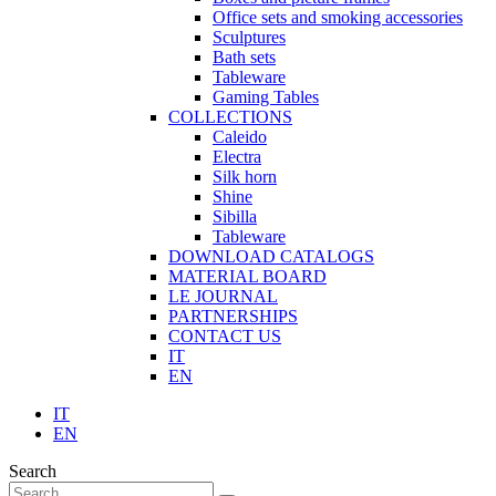
Office sets and smoking accessories
Sculptures
Bath sets
Tableware
Gaming Tables
COLLECTIONS
Caleido
Electra
Silk horn
Shine
Sibilla
Tableware
DOWNLOAD CATALOGS
MATERIAL BOARD
LE JOURNAL
PARTNERSHIPS
CONTACT US
IT
EN
IT
EN
Search