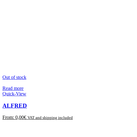
Out of stock
Read more
Quick-View
ALFRED
From:
0,00
€
VAT and shipping included