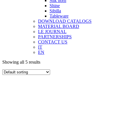
Silk horn
Shine
Sibilla
Tableware
DOWNLOAD CATALOGS
MATERIAL BOARD
LE JOURNAL
PARTNERSHIPS
CONTACT US
IT
EN
Showing all 5 results