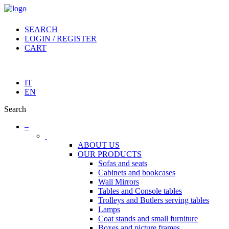
SEARCH
LOGIN / REGISTER
CART
IT
EN
Search
–
ABOUT US
OUR PRODUCTS
Sofas and seats
Cabinets and bookcases
Wall Mirrors
Tables and Console tables
Trolleys and Butlers serving tables
Lamps
Coat stands and small furniture
Boxes and picture frames