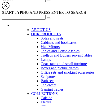
START TYPING AND PRESS ENTER TO SEARCH
ABOUT US
OUR PRODUCTS
Sofas and seats
Cabinets and bookcases
Wall Mirrors
Tables and Console tables
Trolleys and Butlers serving tables
Lamps
Coat stands and small furniture
Boxes and picture frames
Office sets and smoking accessories
Sculptures
Bath sets
Tableware
Gaming Tables
COLLECTIONS
Caleido
Electra