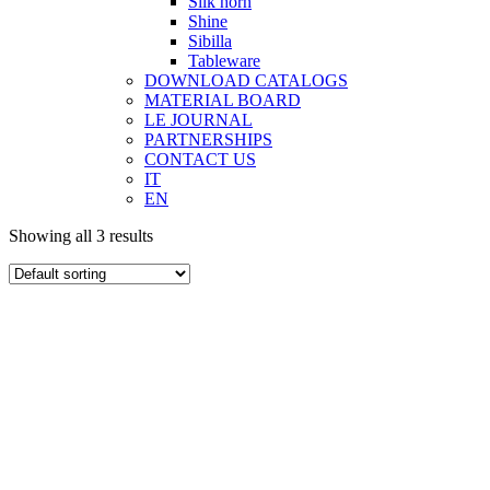
Silk horn
Shine
Sibilla
Tableware
DOWNLOAD CATALOGS
MATERIAL BOARD
LE JOURNAL
PARTNERSHIPS
CONTACT US
IT
EN
Showing all 3 results