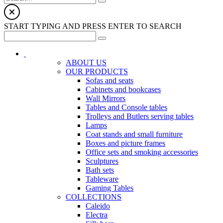
START TYPING AND PRESS ENTER TO SEARCH
ABOUT US
OUR PRODUCTS
Sofas and seats
Cabinets and bookcases
Wall Mirrors
Tables and Console tables
Trolleys and Butlers serving tables
Lamps
Coat stands and small furniture
Boxes and picture frames
Office sets and smoking accessories
Sculptures
Bath sets
Tableware
Gaming Tables
COLLECTIONS
Caleido
Electra