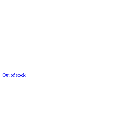
Out of stock