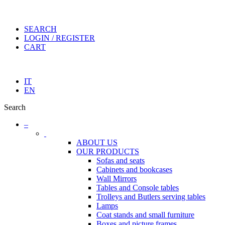
SEARCH
LOGIN / REGISTER
CART
IT
EN
Search
–
ABOUT US
OUR PRODUCTS
Sofas and seats
Cabinets and bookcases
Wall Mirrors
Tables and Console tables
Trolleys and Butlers serving tables
Lamps
Coat stands and small furniture
Boxes and picture frames