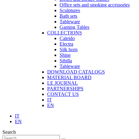
Office sets and smoking accessories
Sculptures
Bath sets
Tableware
Gaming Tables
COLLECTIONS
Caleido
Electra
Silk horn
Shine
Sibilla
Tableware
DOWNLOAD CATALOGS
MATERIAL BOARD
LE JOURNAL
PARTNERSHIPS
CONTACT US
IT
EN
IT
EN
Search