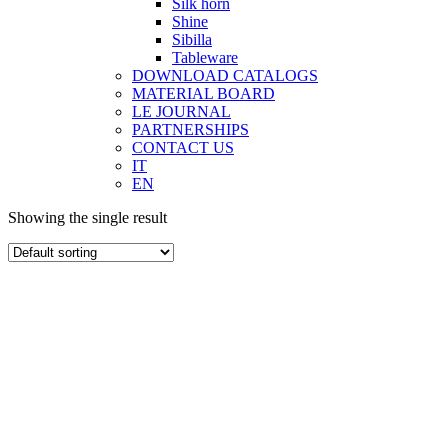
Silk horn
Shine
Sibilla
Tableware
DOWNLOAD CATALOGS
MATERIAL BOARD
LE JOURNAL
PARTNERSHIPS
CONTACT US
IT
EN
Showing the single result