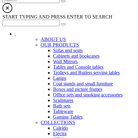
START TYPING AND PRESS ENTER TO SEARCH
ABOUT US
OUR PRODUCTS
Sofas and seats
Cabinets and bookcases
Wall Mirrors
Tables and Console tables
Trolleys and Butlers serving tables
Lamps
Coat stands and small furniture
Boxes and picture frames
Office sets and smoking accessories
Sculptures
Bath sets
Tableware
Gaming Tables
COLLECTIONS
Caleido
Electra