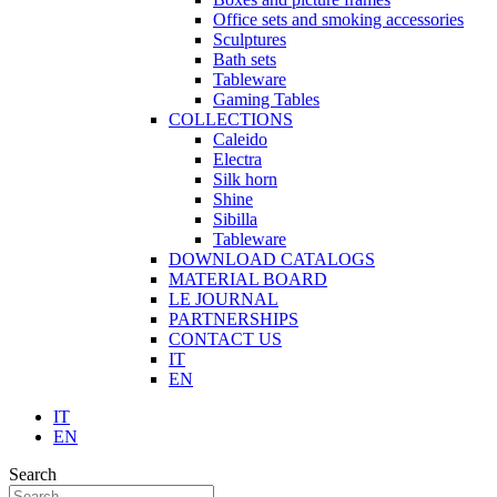
Office sets and smoking accessories
Sculptures
Bath sets
Tableware
Gaming Tables
COLLECTIONS
Caleido
Electra
Silk horn
Shine
Sibilla
Tableware
DOWNLOAD CATALOGS
MATERIAL BOARD
LE JOURNAL
PARTNERSHIPS
CONTACT US
IT
EN
IT
EN
Search