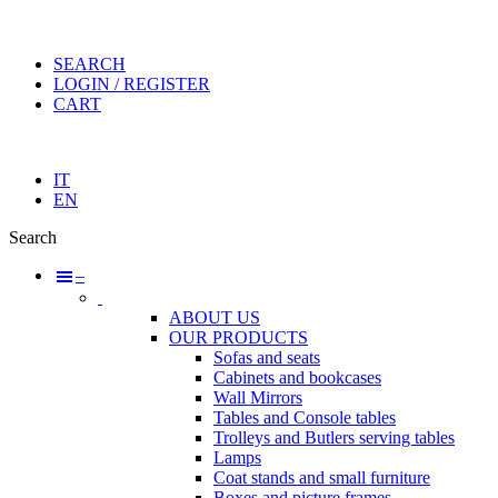
SEARCH
LOGIN / REGISTER
CART
IT
EN
Search
–
ABOUT US
OUR PRODUCTS
Sofas and seats
Cabinets and bookcases
Wall Mirrors
Tables and Console tables
Trolleys and Butlers serving tables
Lamps
Coat stands and small furniture
Boxes and picture frames