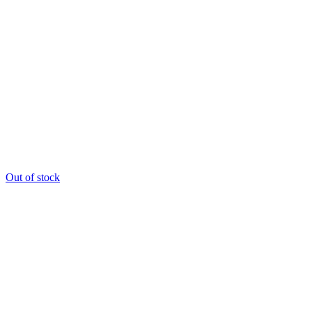
Out of stock