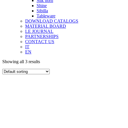
Silk horn
Shine
Sibilla
Tableware
DOWNLOAD CATALOGS
MATERIAL BOARD
LE JOURNAL
PARTNERSHIPS
CONTACT US
IT
EN
Showing all 3 results