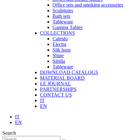
Office sets and smoking accessories
Sculptures
Bath sets
Tableware
Gaming Tables
COLLECTIONS
Caleido
Electra
Silk horn
Shine
Sibilla
Tableware
DOWNLOAD CATALOGS
MATERIAL BOARD
LE JOURNAL
PARTNERSHIPS
CONTACT US
IT
EN
IT
EN
Search