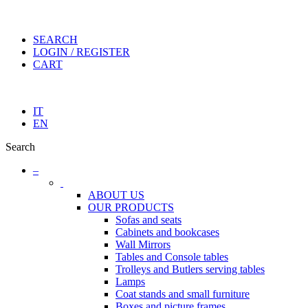
SEARCH
LOGIN / REGISTER
CART
IT
EN
Search
–
ABOUT US
OUR PRODUCTS
Sofas and seats
Cabinets and bookcases
Wall Mirrors
Tables and Console tables
Trolleys and Butlers serving tables
Lamps
Coat stands and small furniture
Boxes and picture frames