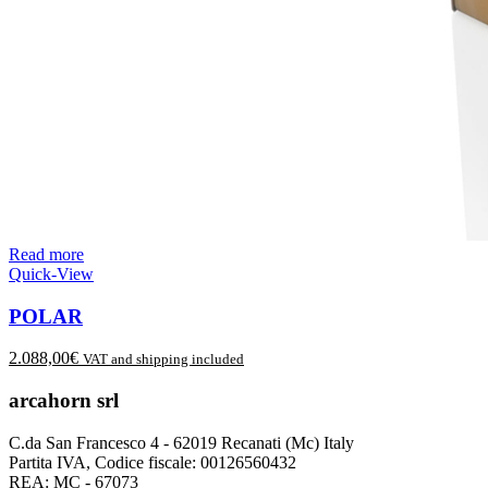
Read more
Quick-View
POLAR
2.088,00
€
VAT and shipping included
arcahorn srl
C.da San Francesco 4 - 62019 Recanati (Mc) Italy
Partita IVA, Codice fiscale: 00126560432
REA: MC - 67073