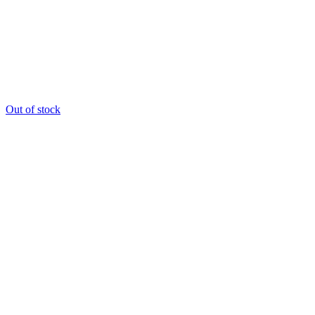
Out of stock