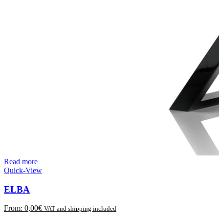
Read more
Quick-View
ELBA
From:
0,00
€
VAT and shipping included