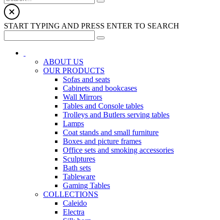
START TYPING AND PRESS ENTER TO SEARCH
ABOUT US
OUR PRODUCTS
Sofas and seats
Cabinets and bookcases
Wall Mirrors
Tables and Console tables
Trolleys and Butlers serving tables
Lamps
Coat stands and small furniture
Boxes and picture frames
Office sets and smoking accessories
Sculptures
Bath sets
Tableware
Gaming Tables
COLLECTIONS
Caleido
Electra