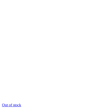
Out of stock