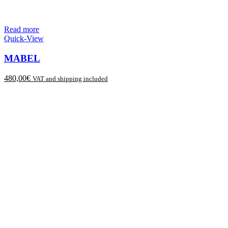
Read more
Quick-View
MABEL
480,00
€
VAT and shipping included