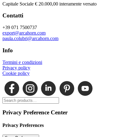
Capitale Sociale € 20.000,00 interamente versato
Contatti
+39 071 7500737
export@arcahorn.com
paula.colubri@arcahorn.com
Info
Termini e condizioni
Privacy policy
Cookie policy
Privacy Preference Center
Privacy Preferences