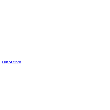
Out of stock