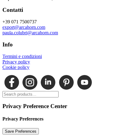
Contatti
+39 071 7500737
export@arcahorn.com
paula.colubri@arcahorn.com
Info
Termini e condizioni
Privacy policy
Cookie policy
Privacy Preference Center
Privacy Preferences