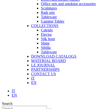
Office sets and smoking accessories
Sculptures
Bath sets
Tableware
Gaming Tables
COLLECTIONS
Caleido
Electra
Silk horn
Shine
Sibilla
Tableware
DOWNLOAD CATALOGS
MATERIAL BOARD
LE JOURNAL
PARTNERSHIPS
CONTACT US
IT
EN
IT
EN
Search