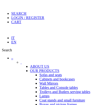
SEARCH
LOGIN / REGISTER
CART
IT
EN
Search
–
ABOUT US
OUR PRODUCTS
Sofas and seats
Cabinets and bookcases
Wall Mirrors
Tables and Console tables
Trolleys and Butlers serving tables
Lamps
Coat stands and small furniture
Boxes and picture frames