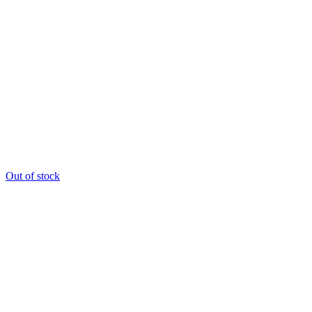
Out of stock