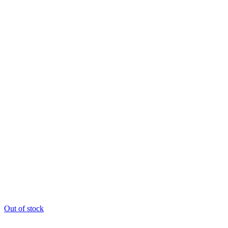
Out of stock