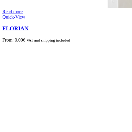
Read more
Quick-View
FLORIAN
From:
0,00
€
VAT and shipping included