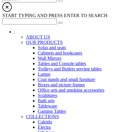
START TYPING AND PRESS ENTER TO SEARCH
ABOUT US
OUR PRODUCTS
Sofas and seats
Cabinets and bookcases
Wall Mirrors
Tables and Console tables
Trolleys and Butlers serving tables
Lamps
Coat stands and small furniture
Boxes and picture frames
Office sets and smoking accessories
Sculptures
Bath sets
Tableware
Gaming Tables
COLLECTIONS
Caleido
Electra