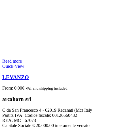
Read more
Quick-View
LEVANZO
From:
0,00
€
VAT and shipping included
arcahorn srl
C.da San Francesco 4 - 62019 Recanati (Mc) Italy
Partita IVA, Codice fiscale: 00126560432
REA: MC - 67073
Capitale Sociale € 20.000,00 interamente versato