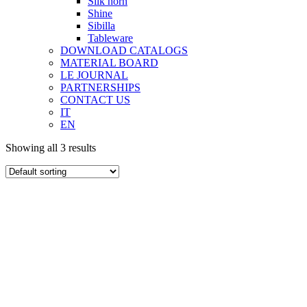
Silk horn
Shine
Sibilla
Tableware
DOWNLOAD CATALOGS
MATERIAL BOARD
LE JOURNAL
PARTNERSHIPS
CONTACT US
IT
EN
Showing all 3 results