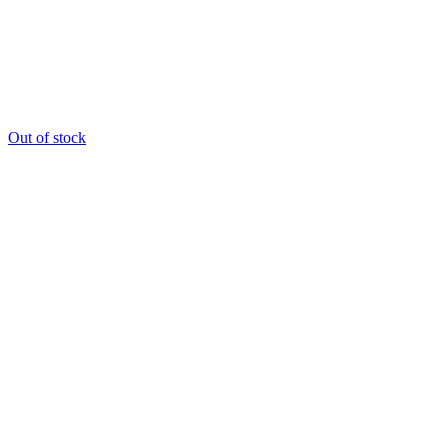
Out of stock