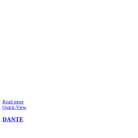
Read more
Quick-View
DANTE